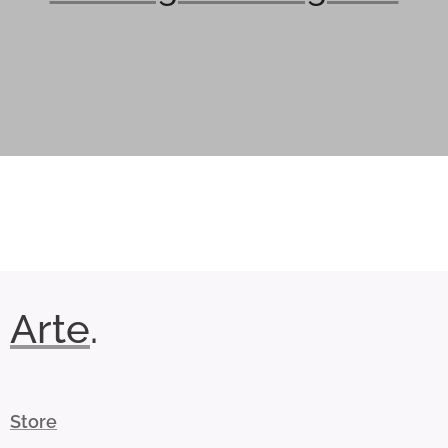
Arte
.
Store