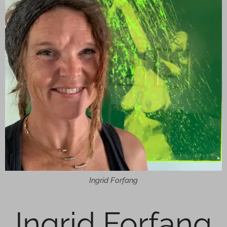
Ingrid Forfang
Ingrid Forfang