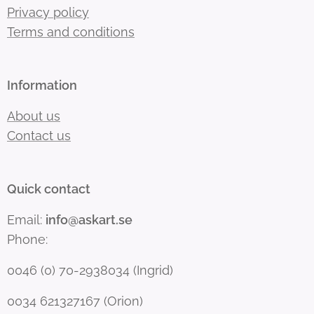
Privacy policy
Terms and conditions
Information
About us
Contact us
Quick contact
Email:
info@askart.se
Phone:
0046 (0) 70-2938034 (Ingrid)
0034 621327167 (Orion)