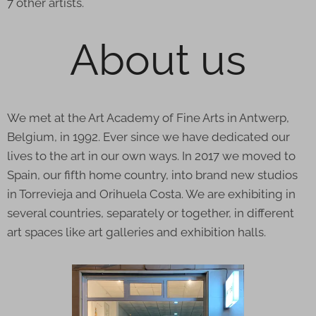
7 other artists.
About us
We met at the Art Academy of Fine Arts in Antwerp,
Belgium, in 1992. Ever since we have dedicated our
lives to the art in our own ways. In 2017 we moved to
Spain, our fifth home country, into brand new studios
in Torrevieja and Orihuela Costa. We are exhibiting in
several countries, separately or together, in different
art spaces like art galleries and exhibition halls.