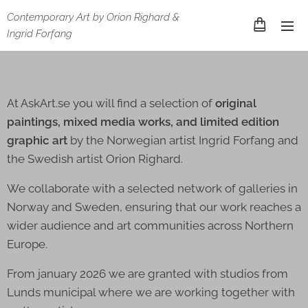
Contemporary Art by Orion Righard &
Ingrid Forfang
At AskArt.se you will find a selection of
original
paintings, mixed media works, and limited edition
graphic art
by the Norwegian artist Ingrid Forfang and
the Swedish artist Orion Righard.
We collaborate with a selected network of galleries in
Norway and Sweden, ensuring that our work reaches a
wider audience and art communities across Northern
Europe.
From january 2026 we are granted with studios from
Lunds municipal where we are working together with