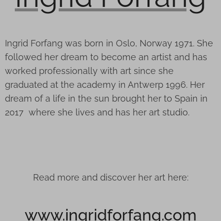
Ingrid Forfang was born in Oslo, Norway 1971. She
followed her dream to become an artist and has
worked professionally with art since she
graduated at the academy in Antwerp 1996. Her
dream of a life in the sun brought her to Spain in
2017 where she lives and has her art studio.
Read more and discover her art here:
www.ingridforfang.com