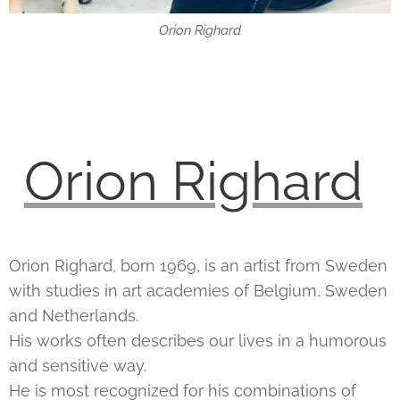
Orion Righard
Orion Righard
Orion Righard, born 1969, is an artist from Sweden
with studies in art academies of Belgium, Sweden
and Netherlands.
His works often describes our lives in a humorous
and sensitive way.
He is most recognized for his combinations of