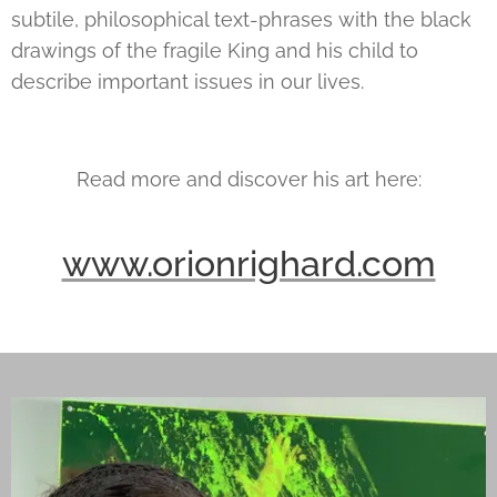
subtile, philosophical text-phrases with the black
drawings of the fragile King and his child to
describe important issues in our lives.
Read more and discover his art here:
www.orionrighard.com