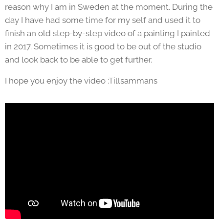
reason why I am in Sweden at the moment. During the
day I have had some time for my self and used it to
finish an old step-by-step video of a painting I painted
in 2017. Sometimes it is good to be out of the studio
and look back to be able to get further.
I hope you enjoy the video :Tillsammans