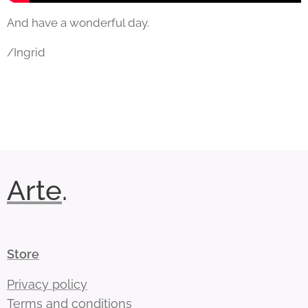
And have a wonderful day.
/Ingrid
Arte
.
Store
Privacy policy
Terms and conditions