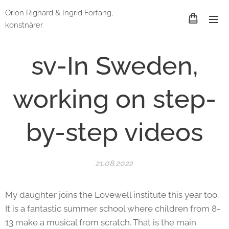
Orion Righard & Ingrid Forfang,
konstnärer
sv-In Sweden,
working on step-
by-step videos
21.08.2022
My daughter joins the Lovewell institute this year too.
It is a fantastic summer school where children from 8-
13 make a musical from scratch. That is the main