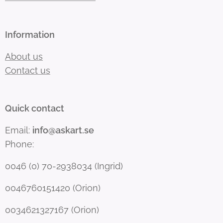
Information
About us
Contact us
Quick contact
Email:
info@askart.se
Phone:
0046 (0) 70-2938034 (Ingrid)
0046760151420 (Orion)
0034621327167 (Orion)