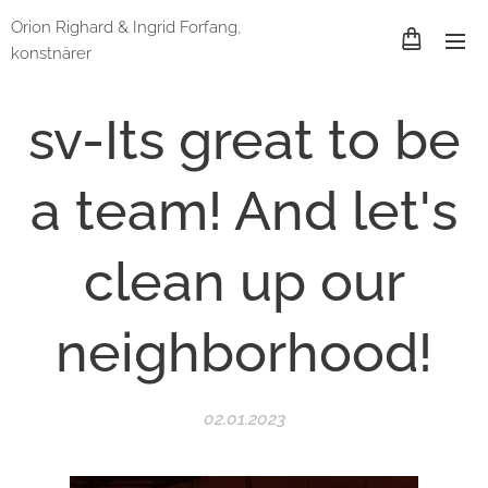
Orion Righard & Ingrid Forfang,
konstnärer
sv-Its great to be
a team! And let's
clean up our
neighborhood!
02.01.2023