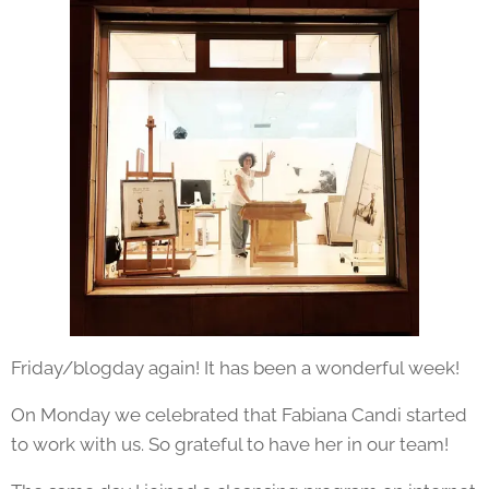
Friday/blogday again! It has been a wonderful week!
On Monday we celebrated that Fabiana Candi started
to work with us. So grateful to have her in our team!