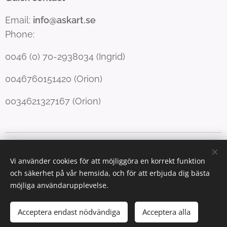
Email:
info@askart.se
Phone:
0046 (0) 70-2938034 (Ingrid)
0046760151420 (Orion)
0034621327167 (Orion)
Copyright Forfang & Righard
Cookies
Vi använder cookies för att möjliggöra en korrekt funktion
Språk
och säkerhet på vår hemsida, och för att erbjuda dig bästa
English
Norsk
Svenska
möjliga användarupplevelse.
Valutor
Acceptera endast nödvändiga
Acceptera alla
NOK kr
SEK kr
EUR €