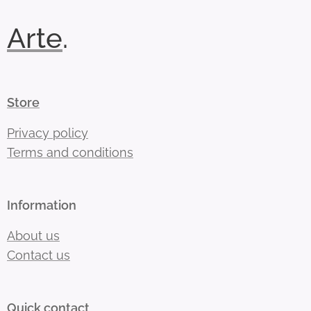
Arte
.
Store
Privacy policy
Terms and conditions
Information
About us
Contact us
Quick contact