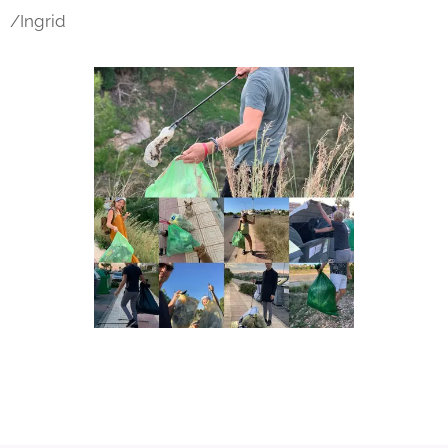
/Ingrid