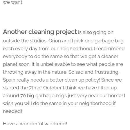
we want.
Another cleaning project
is also going on
outside the studios: Orion and I pick one garbage bag
each every day from our neighborhood. I recommend
everybody to do the same so that we get a cleaner
planet soon. It is unbelievable to see what people are
throwing away in the nature. So sad and frustrating.
Spain really needs a better clean up policy! Since we
started the 7th of October I think we have filled up
around 70 big garbage bags just very near our home! I
wish you will do the same in your neighborhood if
needed!
Have a wonderful weekend!