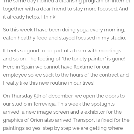
The same day I joined a cleansing program on internet
together with a dear friend to stay more focused. And
it already helps, I think!
So this week I have been doing yoga every morning,
eaten healthy food and stayed focused in my studio.
It feels so good to be part of a team with meetings
and so on. The feeling of "the lonely painter" is gone!
Here in Spain we cannot have flextime for our
employee so we stick to the hours of the contract and
I really like this new routine in our lives!
On Thursday 5th of december, we open the doors to
our studio in Torrevieja. This week the spotlights
arrived, a new image screen and a exhibitor for the
graphics of Orion also arrived. Transport is fixed for the
paintings so yes, step by step we are getting where