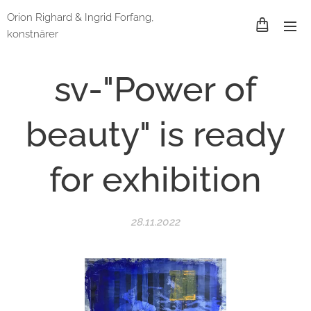
Orion Righard & Ingrid Forfang,
konstnärer
sv-"Power of
beauty" is ready
for exhibition
28.11.2022