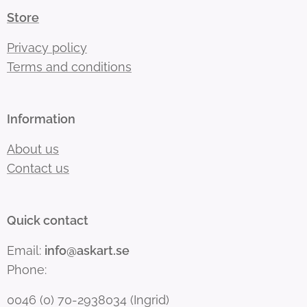
Store
Privacy policy
Terms and conditions
Information
About us
Contact us
Quick contact
Email:
info@askart.se
Phone:
0046 (0) 70-2938034 (Ingrid)