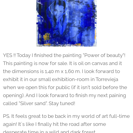
YES !! Today I finished the painting "Power of beauty"!
This painting is now for sale. It is oil on canvas and it
the dimensions is 1,40 m x 1,60 m. I look forward to
exhibit it in our small exhibition-room in Torrevieja
when we open this for public (if it isn't sold before the
opening). And I look forward to finish my next paining
called "Silver sand". Stay tuned!
PS. It feels great to be back in my world of art full-time
again! It´s like I finally hit the road after some
desperate time in a wild and dark forest.