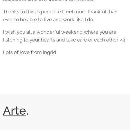
Thanks to this experience I feel more thankful than
ever to be able to live and work like I do.
I wish you all a wonderful weekend where you are
listening to your hearts and take care of each other. <3
Lots of love from Ingrid
Arte
.