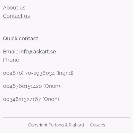
About us
Contact us
Quick contact
Email:
info@askart.se
Phone:
0046 (0) 70-2938034 (Ingrid)
0046760151420 (Orion)
0034621327167 (Orion)
Copyright Forfang & Righard
Cookies