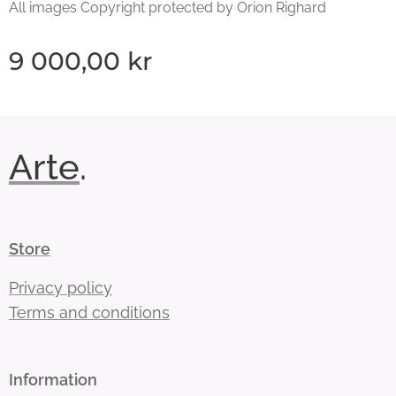
All images Copyright protected by Orion Righard
9 000,00
kr
Arte
.
Store
Privacy policy
Terms and conditions
Information