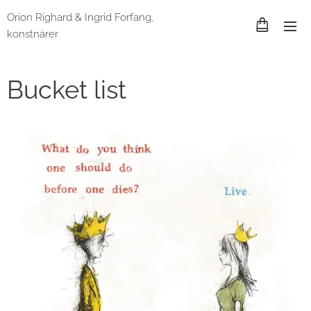
Orion Righard & Ingrid Forfang,
konstnärer
Bucket list