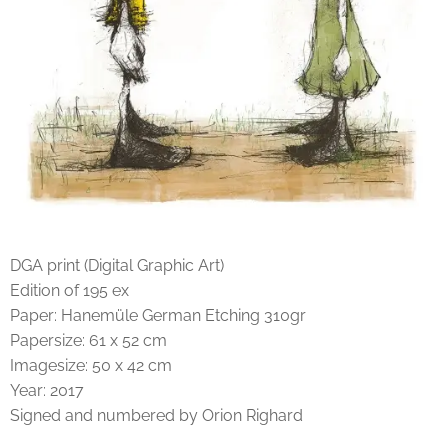
DGA print (Digital Graphic Art)
Edition of 195 ex
Paper: Hanemüle German Etching 310gr
Papersize: 61 x 52 cm
Imagesize: 50 x 42 cm
Year: 2017
Signed and numbered by Orion Righard