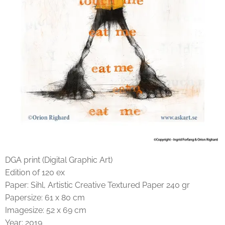
DGA print (Digital Graphic Art)
Edition of 120 ex
Paper: Sihl, Artistic Creative Textured Paper 240 gr
Papersize: 61 x 80 cm
Imagesize: 52 x 69 cm
Year: 2019