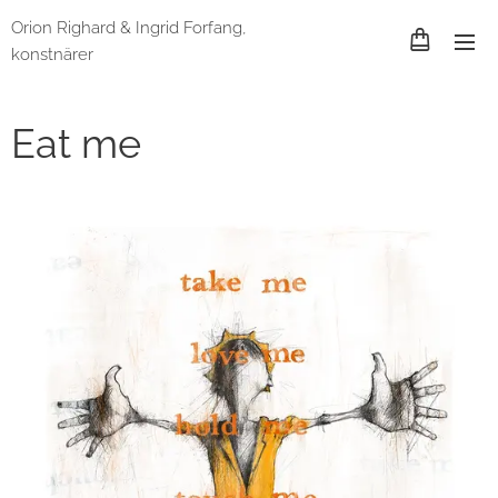
Orion Righard & Ingrid Forfang,
konstnärer
Eat me