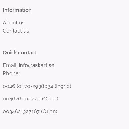
Information
About us
Contact us
Quick contact
Email:
info@askart.se
Phone:
0046 (0) 70-2938034 (Ingrid)
0046760151420 (Orion)
0034621327167 (Orion)