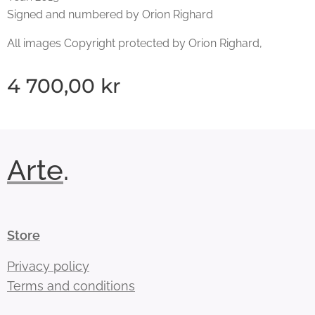
Signed and numbered by Orion Righard
All images Copyright protected by Orion Righard,
4 700,00
kr
Arte
.
Store
Privacy policy
Terms and conditions