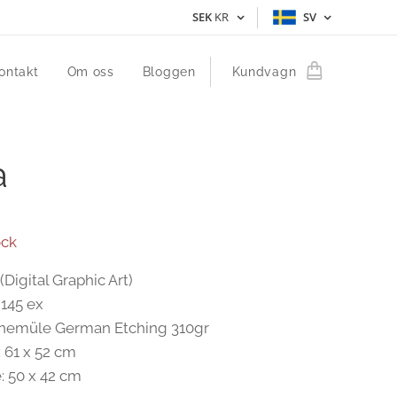
SEK
KR
SV
ontakt
Om oss
Bloggen
Kundvagn
a
ock
(Digital Graphic Art)
 145 ex
anemüle German Etching 310gr
: 61 x 52 cm
: 50 x 42 cm