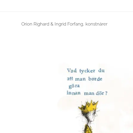
Orion Righard & Ingrid Forfang, konstnärer