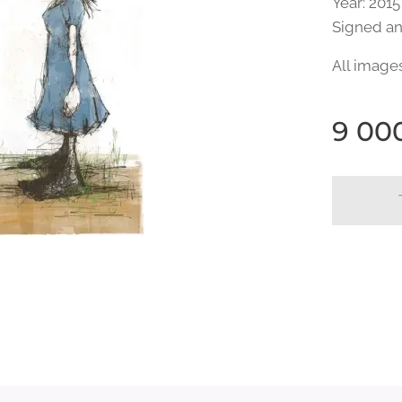
Year: 2015
Signed a
All image
9 00