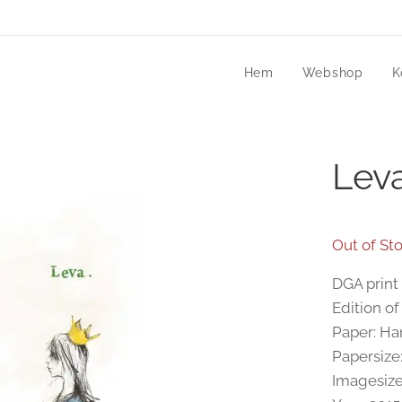
Hem
Webshop
K
Lev
Out of St
DGA print 
Edition of
Paper: H
Papersize
Imagesize