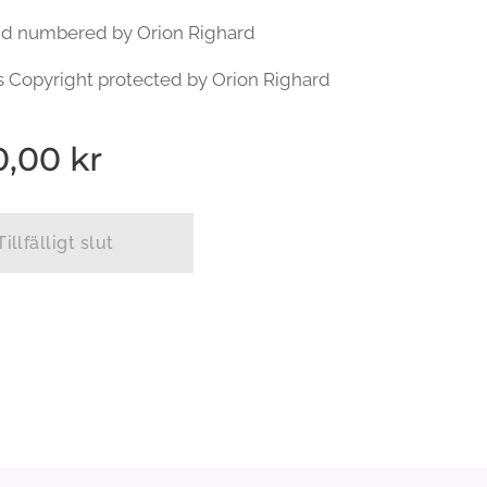
nd numbered by Orion Righard
s Copyright protected by Orion Righard
0,00
kr
Tillfälligt slut