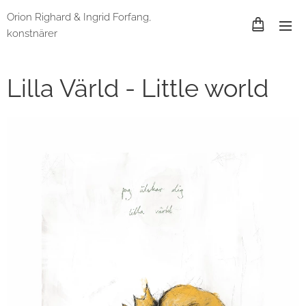
Orion Righard & Ingrid Forfang,
konstnärer
Lilla Värld - Little world