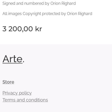
Signed and numbered by Orion Righard
All images Copyright protected by Orion Righard
3 200,00
kr
Arte
.
Store
Privacy policy
Terms and conditions