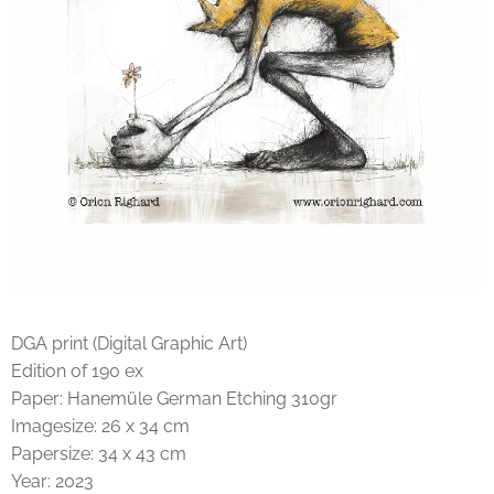
DGA print (Digital Graphic Art)
Edition of 190 ex
Paper: Hanemüle German Etching 310gr
Imagesize: 26 x 34 cm
Papersize: 34 x 43 cm
Year: 2023