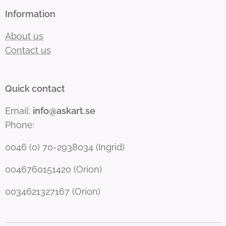
Information
About us
Contact us
Quick contact
Email:
info@askart.se
Phone:
0046 (0) 70-2938034 (Ingrid)
0046760151420 (Orion)
0034621327167 (Orion)