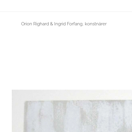
Orion Righard & Ingrid Forfang, konstnärer