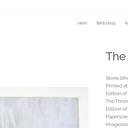
Hem
Webshop
K
The
Stone lit
Printed at
Edition of
The Throne
Edition of
Papersize
Imagesize