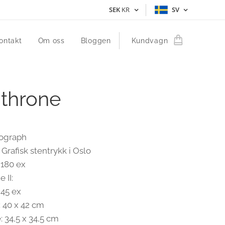
SEK
KR
SV
ontakt
Om oss
Bloggen
Kundvagn
 throne
hograph
 Grafisk stentrykk i Oslo
 180 ex
 II:
 45 ex
: 40 x 42 cm
: 34,5 x 34,5 cm