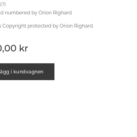
(?)
nd numbered by Orion Righard
s Copyright protected by Orion Righard
0,00
kr
ägg i kundvagnen