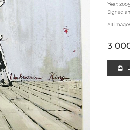
Year: 2005
Signed a
All image
3 00
L