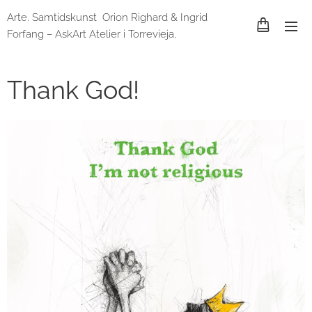
Arte. Samtidskunst Orion Righard & Ingrid
Forfang – AskArt Atelier i Torrevieja,
Spania og Lund, Sverige
Thank God!