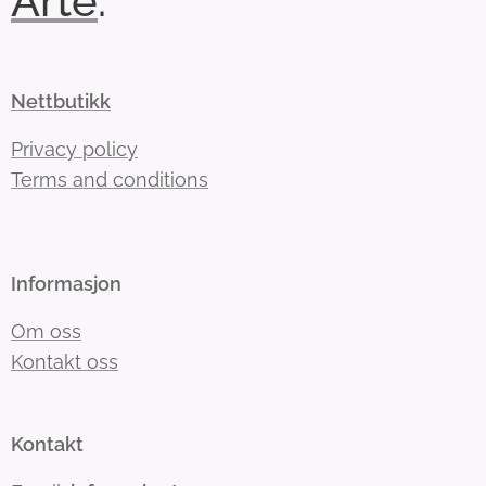
Arte
.
Nettbutikk
Privacy policy
Terms and conditions
Informasjon
Om oss
Kontakt oss
Kontakt