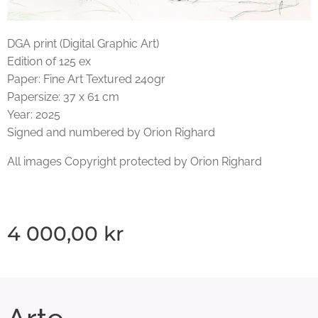
DGA print (Digital Graphic Art)
Edition of 125 ex
Paper: Fine Art Textured 240gr
Papersize: 37 x 61 cm
Year: 2025
Signed and numbered by Orion Righard
All images Copyright protected by Orion Righard
4 000,00
kr