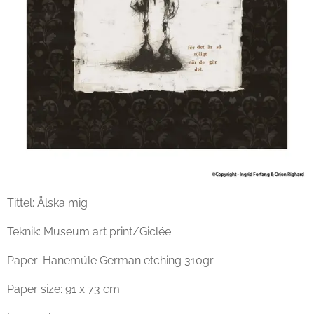
Tittel: Älska mig
Teknik: Museum art print/Giclée
Paper: Hanemüle German etching 310gr
Paper size: 91 x 73 cm