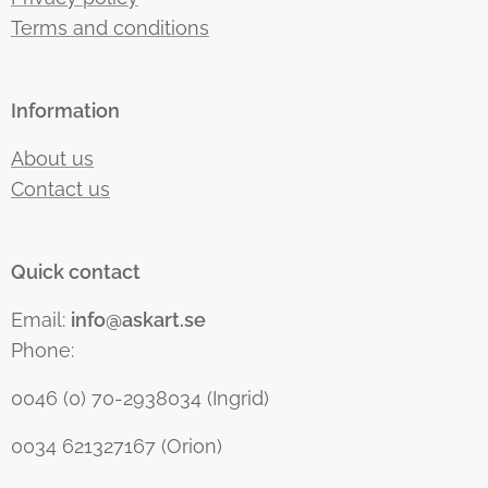
Terms and conditions
Information
About us
Contact us
Quick contact
Email:
info@askart.se
Phone:
0046 (0) 70-2938034 (Ingrid)
0034 621327167 (Orion)