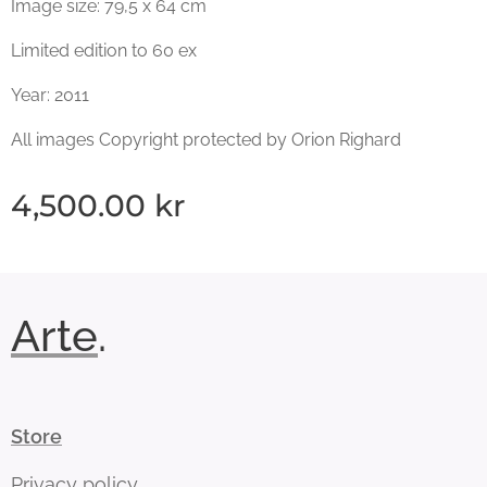
Image size: 79,5 x 64 cm
Limited edition to 60 ex
Year: 2011
All images Copyright protected by Orion Righard
4,500.00
kr
Arte
.
Store
Privacy policy