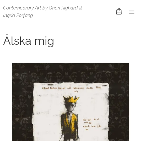
Contemporary Art by Orion Righard &
Ingrid Forfang
Älska mig