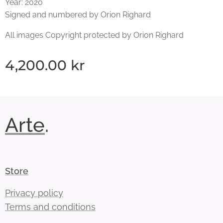
Year: 2020
Signed and numbered by Orion Righard
All images Copyright protected by Orion Righard
4,200.00
kr
Arte
.
Store
Privacy policy
Terms and conditions