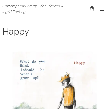
Contemporary Art by Orion Righard &
Ingrid Forfang
Happy