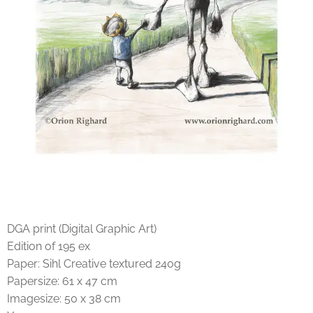
DGA print (Digital Graphic Art)
Edition of 195 ex
Paper: Sihl Creative textured 240g
Papersize: 61 x 47 cm
Imagesize: 50 x 38 cm