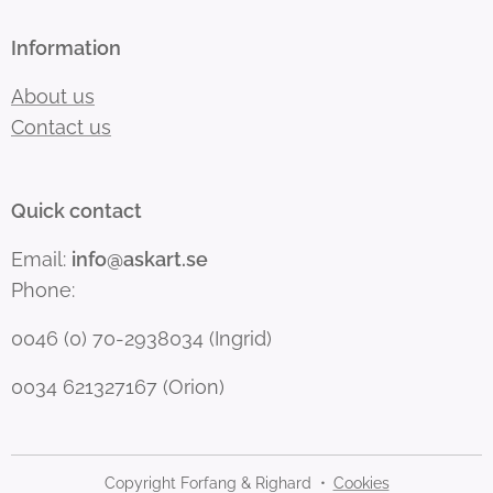
Information
About us
Contact us
Quick contact
Email:
info@askart.se
Phone:
0046 (0) 70-2938034 (Ingrid)
0034 621327167 (Orion)
Copyright Forfang & Righard
Cookies