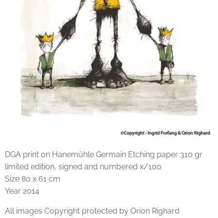
DGA print on Hanemühle Germain Etching paper 310 gr
limited edition, signed and numbered x/100
Size 80 x 61 cm
Year 2014
All images Copyright protected by Orion Righard