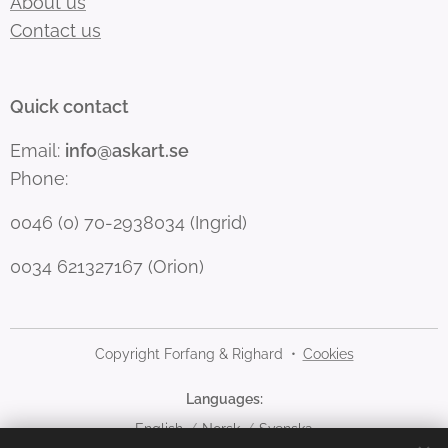
About us
Contact us
Quick contact
Email:
info@askart.se
Phone:
0046 (0) 70-2938034 (Ingrid)
0034 621327167 (Orion)
Copyright Forfang & Righard
Cookies
Languages
English
Norsk
Svenska