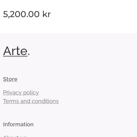
5,200.00
kr
Arte
.
Store
Privacy policy
Terms and conditions
Information