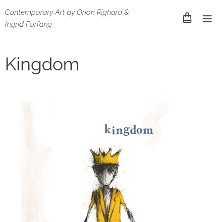
Contemporary Art by Orion Righard &
Ingrid Forfang
Kingdom