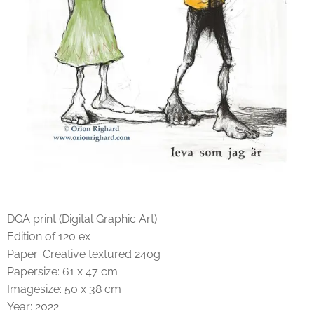
DGA print (Digital Graphic Art)
Edition of 120 ex
Paper: Creative textured 240g
Papersize: 61 x 47 cm
Imagesize: 50 x 38 cm
Year: 2022