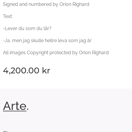
Signed and numbered by Orion Righard
Text:
-Lever du som du lär?
-Ja, men jag skulle hellre leva som jag är
All images Copyright protected by Orion Righard
4,200.00
kr
Arte
.