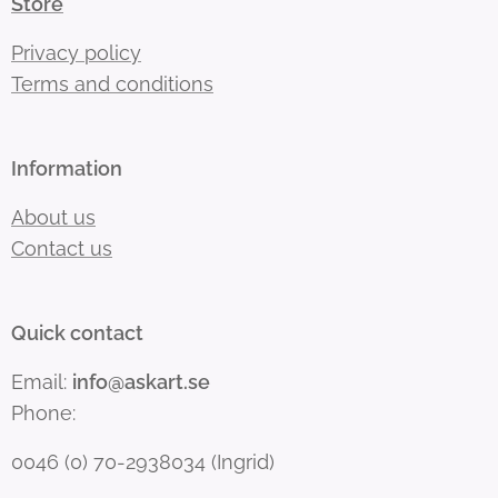
Store
Privacy policy
Terms and conditions
Information
About us
Contact us
Quick contact
Email:
info@askart.se
Phone:
0046 (0) 70-2938034 (Ingrid)