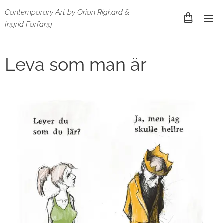
Contemporary Art by Orion Righard &
Ingrid Forfang
Leva som man är