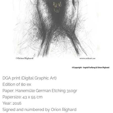
DGA print (Digital Graphic Art)
Edition of 80 ex
Paper: Hanemüle German Etching 310gr
Papersize: 43 x 55 cm
Year: 2016
Signed and numbered by Orion Righard