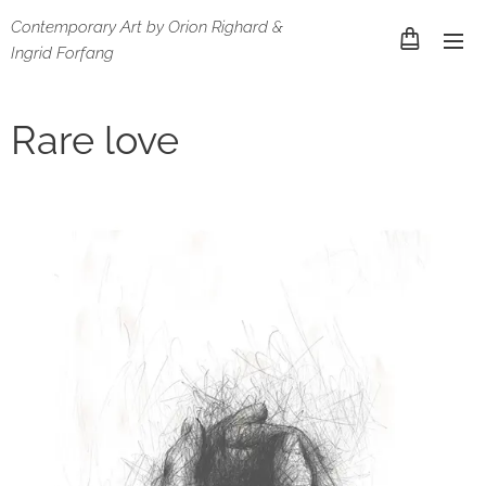
Contemporary Art by Orion Righard &
Ingrid Forfang
Rare love