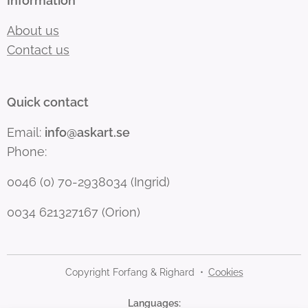
Information
About us
Contact us
Quick contact
Email:
info@askart.se
Phone:
0046 (0) 70-2938034 (Ingrid)
0034 621327167 (Orion)
Copyright Forfang & Righard
Cookies
Languages