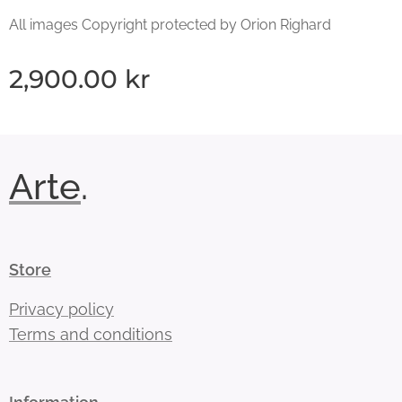
All images Copyright protected by Orion Righard
2,900.00
kr
Arte
.
Store
Privacy policy
Terms and conditions