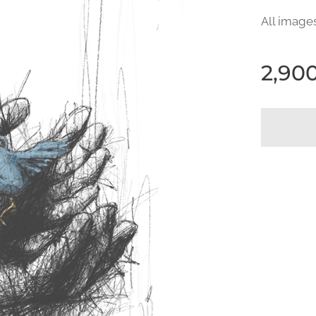
All image
2,90