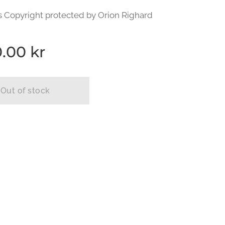
s Copyright protected by Orion Righard
0.00
kr
Out of stock