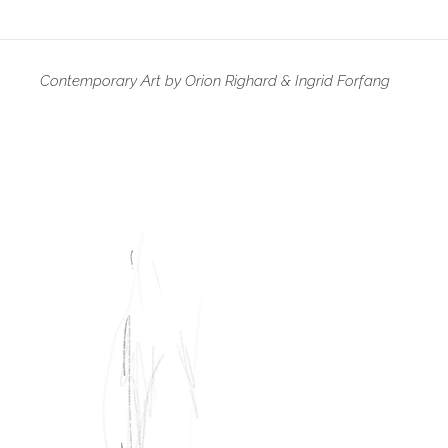
Contemporary Art by Orion Righard & Ingrid Forfang