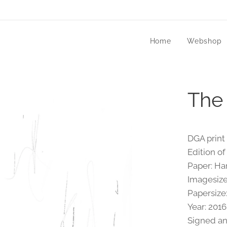
Home
Webshop
The
DGA print 
Edition of
Paper: H
Imagesize
Papersize
Year: 2016
Signed a