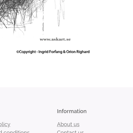
Information
olicy
About us
 conditions
Contact us