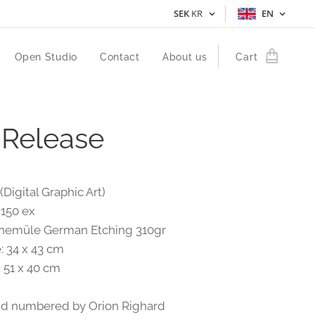
SEK
KR
EN
Open Studio
Contact
About us
Cart
 Release
(Digital Graphic Art)
 150 ex
anemüle German Etching 310gr
: 34 x 43 cm
: 51 x 40 cm
nd numbered by Orion Righard