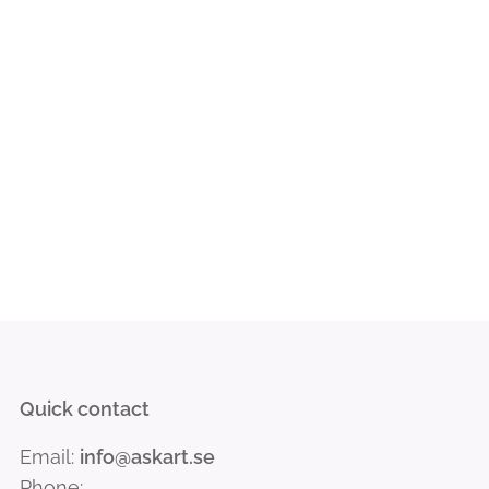
Quick contact
Email:
info@askart.se
Phone: