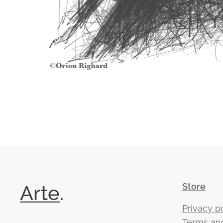
Arte
.
Store
Privacy p
Terms and