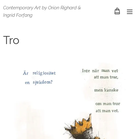
Contemporary Art by Orion Righard &
Ingrid Forfang
Tro