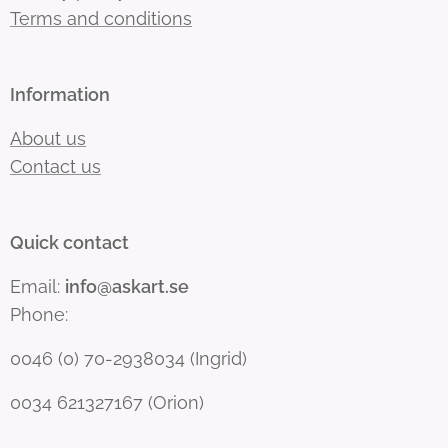
Terms and conditions
Information
About us
Contact us
Quick contact
Email:
info@askart.se
Phone:
0046 (0) 70-2938034 (Ingrid)
0034 621327167 (Orion)