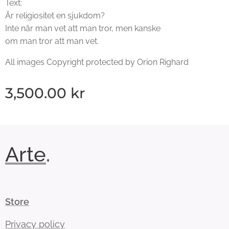
Text:
Är religiositet en sjukdom?
Inte när man vet att man tror, men kanske
om man tror att man vet.
All images Copyright protected by Orion Righard
3,500.00
kr
Arte
.
Store
Privacy policy