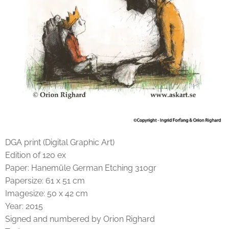
DGA print (Digital Graphic Art)
Edition of 120 ex
Paper: Hanemüle German Etching 310gr
Papersize: 61 x 51 cm
Imagesize: 50 x 42 cm
Year: 2015
Signed and numbered by Orion Righard